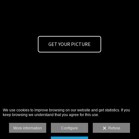
GET YOUR PICTURE
We use cookies to improve browsing on our website and get statistics. If you
keep browsing we understand that you agree for this use.
More information
Configure
Refuse