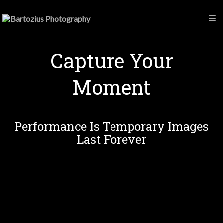
Capture Your
Moment
Performance Is Temporary Images
Last Forever